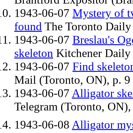
1943-06-07
Mystery of t
found
The Toronto Daily 
1943-06-07
Breslau's Og
skeleton
Kitchener Daily 
1943-06-07
Find skeleto
Mail (Toronto, ON), p. 9
1943-06-07
Alligator ske
Telegram (Toronto, ON), 
1943-06-08
Alligator mys