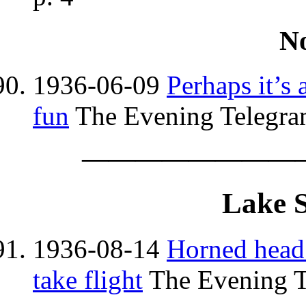
N
1936-06-09
Perhaps it’s
fun
The Evening Telegram
————————
Lake 
1936-08-14
Horned head
take flight
The Evening T