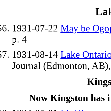
Lak
1931-07-22
May be Ogo
p. 4
1931-08-14
Lake Ontario
Journal (Edmonton, AB),
King
Now Kingston has it