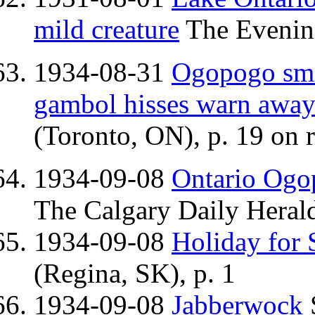
mild creature
The Evening
1934-08-31
Ogopogo smil
gambol hisses warn away 
(Toronto, ON), p. 19 on r
1934-09-08
Ontario Ogop
The Calgary Daily Herald
1934-09-08
Holiday for 
(Regina, SK), p. 1
1934-09-08
Jabberwock