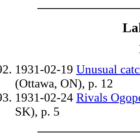
————————
La
1931-02-19
Unusual cat
(Ottawa, ON), p. 12
1931-02-24
Rivals Ogop
SK), p. 5
————————