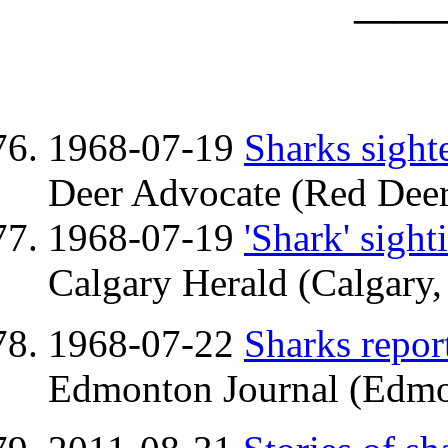
——
1968-07-19
Sharks sight
Deer Advocate (Red Deer
1968-07-19
'Shark' sight
Calgary Herald (Calgary,
1968-07-22
Sharks repor
Edmonton Journal (Edmo