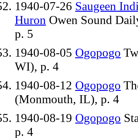
1940-07-26
Saugeen Indi
Huron
Owen Sound Daily
p. 5
1940-08-05
Ogopogo
Two
WI), p. 4
1940-08-12
Ogopogo
Th
(Monmouth, IL), p. 4
1940-08-19
Ogopogo
Sta
p. 4