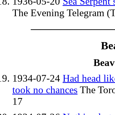
1936-05-20
Sea Serpent s
The Evening Telegram (T
————————
Be
Beav
1934-07-24
Had head lik
took no chances
The Toro
17