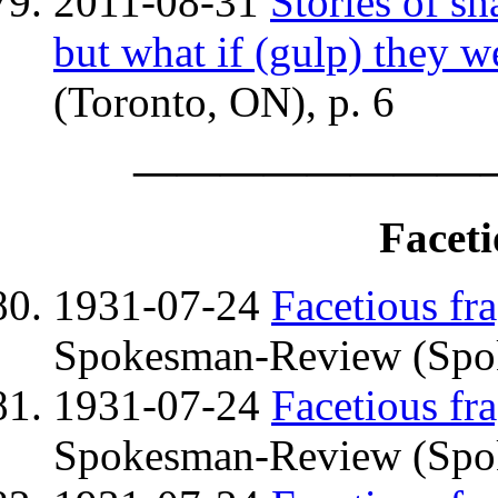
2011-08-31
Stories of sh
but what if (gulp) they w
(Toronto, ON), p. 6
————————
Faceti
1931-07-24
Facetious fr
Spokesman-Review (Spok
1931-07-24
Facetious fr
Spokesman-Review (Spok