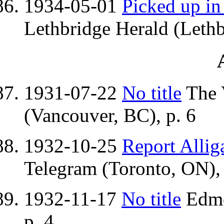
1934-05-01
Picked up in
Lethbridge Herald (Lethb
1931-07-22
No title
The 
(Vancouver, BC), p. 6
1932-10-25
Report Allig
Telegram (Toronto, ON), 
1932-11-17
No title
Edmo
p. 4