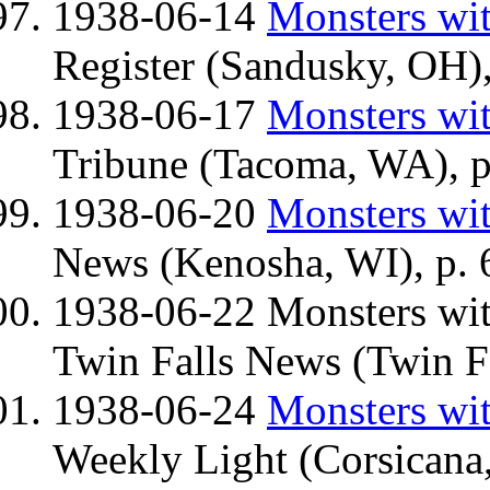
1938-06-14
Monsters wit
Register (Sandusky, OH),
1938-06-17
Monsters wit
Tribune (Tacoma, WA), p
1938-06-20
Monsters wit
News (Kenosha, WI), p. 
1938-06-22 Monsters wi
Twin Falls News (Twin Fal
1938-06-24
Monsters wit
Weekly Light (Corsicana,