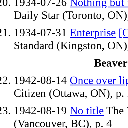
1934-07-26
Nothing but 
Daily Star (Toronto, ON),
1934-07-31
Enterprise
[C
Standard (Kingston, ON),
Beaver
1942-08-14
Once over li
Citizen (Ottawa, ON), p.
1942-08-19
No title
The 
(Vancouver, BC), p. 4