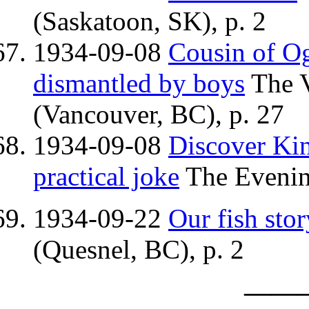
(Saskatoon, SK), p. 2
1934-09-08
Cousin of O
dismantled by boys
The V
(Vancouver, BC), p. 27
1934-09-08
Discover Kin
practical joke
The Evenin
1934-09-22
Our fish stor
(Quesnel, BC), p. 2
——