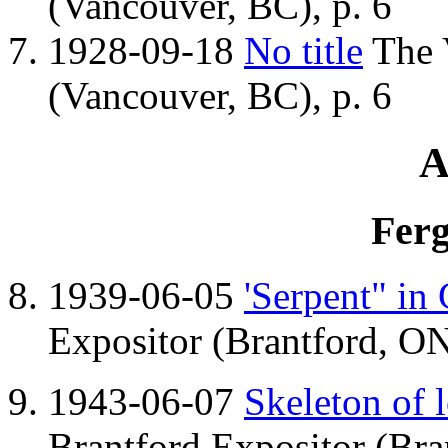
(Vancouver, BC), p. 6
1928-09-18
No title
The 
(Vancouver, BC), p. 6
A
Ferg
1939-06-05
'Serpent" in
Expositor (Brantford, ON
1943-06-07
Skeleton of l
Brantford Expositor (Bra