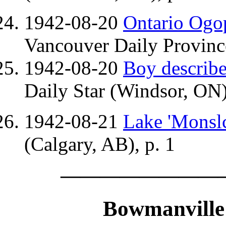
1942-08-20
Ontario Ogop
Vancouver Daily Provinc
1942-08-20
Boy describe
Daily Star (Windsor, ON)
1942-08-21
Lake 'Monslc
(Calgary, AB), p. 1
————————
Bowmanville