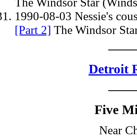
The Windsor Star (Winds
1990-08-03 Nessie's cous
[Part 2]
The Windsor Star
——
Detroit 
——
Five Mi
Near Ch