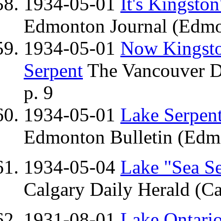
1934-05-01
It's Kingston
Edmonton Journal (Edmo
1934-05-01
Now Kingston
Serpent
The Vancouver Da
p. 9
1934-05-01
Lake Serpent
Edmonton Bulletin (Edmo
1934-05-04
Lake "Sea Se
Calgary Daily Herald (Ca
1931-08-01
Lake Ontario