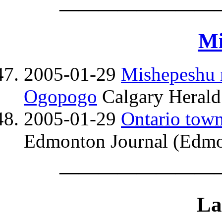
————————
Mi
2005-01-29
Mishepeshu m
Ogopogo
Calgary Herald
2005-01-29
Ontario town
Edmonton Journal (Edmo
————————
La