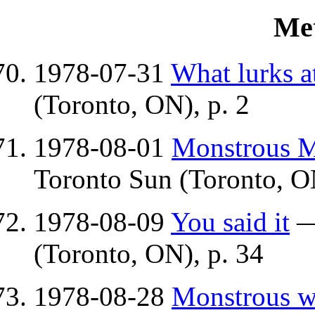
Me
1978-07-31
What lurks a
(Toronto, ON), p. 2
1978-08-01
Monstrous Ma
Toronto Sun (Toronto, ON
1978-08-09
You said it
(Toronto, ON), p. 34
1978-08-28
Monstrous w