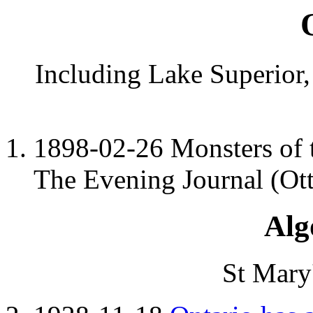
Including Lake Superior
1898-02-26 Monsters of 
The Evening Journal (Ott
Alg
St Mary'