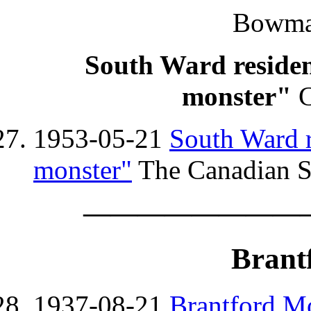
Bowman
South Ward resident
monster"
C
1953-05-21
South Ward r
monster"
The Canadian St
————————
Brant
1937-08-21
Brantford Mo