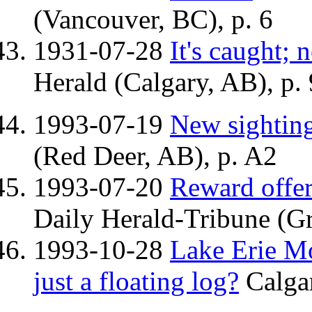
(Vancouver, BC), p. 6
1931-07-28
It's caught; 
Herald (Calgary, AB), p. 
1993-07-19
New sighting
(Red Deer, AB), p. A2
1993-07-20
Reward offer
Daily Herald-Tribune (Gr
1993-10-28
Lake Erie Mon
just a floating log?
Calgar