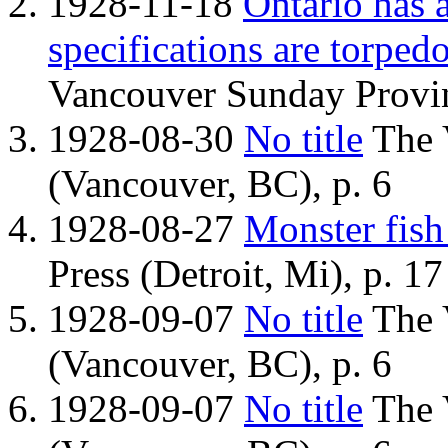
1928-11-18
Ontario has 
specifications are torpedo
Vancouver Sunday Provin
1928-08-30
No title
The 
(Vancouver, BC), p. 6
1928-08-27
Monster fish
Press (Detroit, Mi), p. 17
1928-09-07
No title
The 
(Vancouver, BC), p. 6
1928-09-07
No title
The 