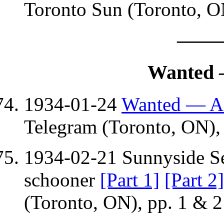
Toronto Sun (Toronto, O
——
Wanted 
1934-01-24
Wanted — A 
Telegram (Toronto, ON), 
1934-02-21 Sunnyside Se
schooner
[Part 1]
[Part 2]
(Toronto, ON), pp. 1 & 2