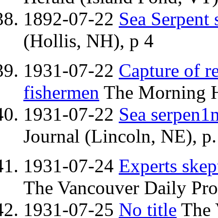
1892-07-22
Sea Serpent 
(Hollis, NH), p 4
1931-07-22
Capture of r
fishermen
The Morning H
1931-07-22
Sea serpen1
Journal (Lincoln, NE), p.
1931-07-24
Experts skep
The Vancouver Daily Pro
1931-07-25
No title
The 