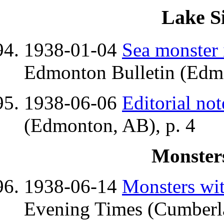
Lake S
1938-01-04
Sea monster 
Edmonton Bulletin (Edmo
1938-06-06
Editorial not
(Edmonton, AB), p. 4
Monsters
1938-06-14
Monsters wit
Evening Times (Cumberl