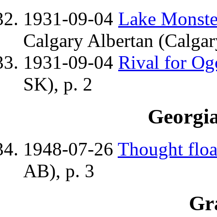
1931-09-04
Lake Monster
Calgary Albertan (Calgar
1931-09-04
Rival for O
SK), p. 2
Georgi
1948-07-26
Thought floa
AB), p. 3
Gr