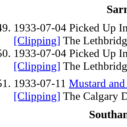
Sarn
1933-07-04 Picked Up I
[Clipping]
The Lethbridge
1933-07-04 Picked Up I
[Clipping]
The Lethbridge
1933-07-11
Mustard and
[Clipping]
The Calgary Da
Southa