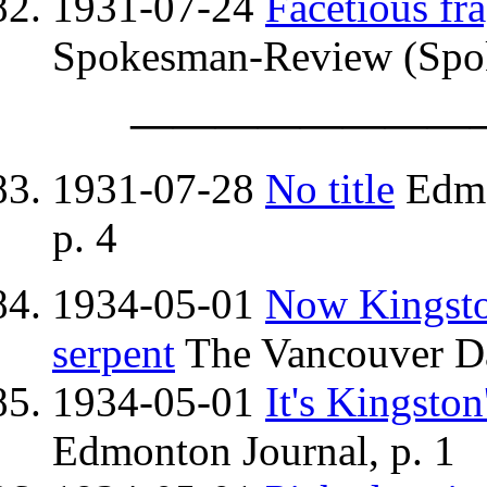
1931-07-24
Facetious fr
Spokesman-Review (Spok
————————
1931-07-28
No title
Edmo
p. 4
1934-05-01
Now Kingston
serpent
The Vancouver Dai
1934-05-01
It's Kingston
Edmonton Journal, p. 1