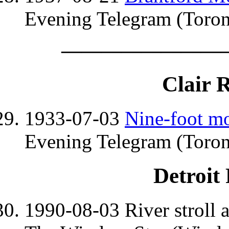
Evening Telegram (Toron
————————
Clair 
1933-07-03
Nine-foot mo
Evening Telegram (Toron
Detroit
1990-08-03 River stroll a