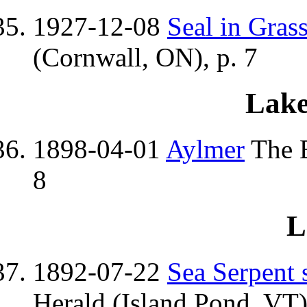
1927-12-08
Seal in Gras
(Cornwall, ON), p. 7
Lake
1898-04-01
Aylmer
The E
8
L
1892-07-22
Sea Serpent 
Herald (Island Pond, VT)