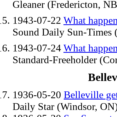
Gleaner (Fredericton, NB)
1943-07-22
What happene
Sound Daily Sun-Times 
1943-07-24
What happene
Standard-Freeholder (Cor
Belle
1936-05-20
Belleville g
Daily Star (Windsor, ON)