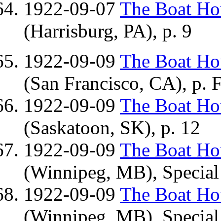
1922-09-07
The Boat H
(Harrisburg, PA), p. 9
1922-09-09
The Boat H
(San Francisco, CA), p. 
1922-09-09
The Boat H
(Saskatoon, SK), p. 12
1922-09-09
The Boat H
(Winnipeg, MB), Special 
1922-09-09
The Boat H
(Winnipeg, MB), Special 