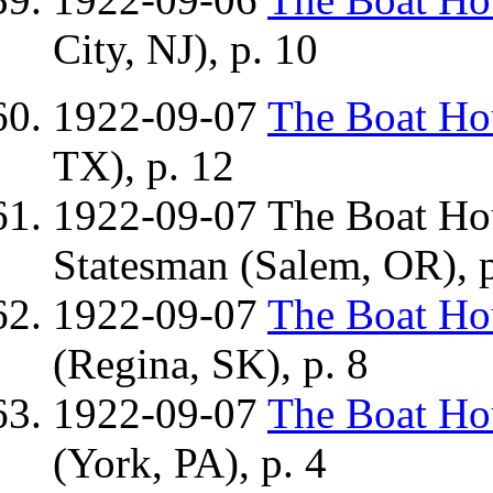
City, NJ), p. 10
1922-09-07
The Boat H
TX), p. 12
1922-09-07 The Boat H
Statesman (Salem, OR), p
1922-09-07
The Boat H
(Regina, SK), p. 8
1922-09-07
The Boat H
(York, PA), p. 4