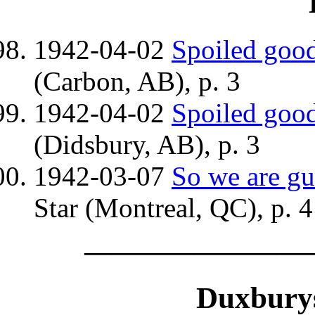
1942-04-02
Spoiled good
(Carbon, AB), p. 3
1942-04-02
Spoiled good
(Didsbury, AB), p. 3
1942-03-07
So we are gu
Star (Montreal, QC), p. 4
————————
Duxburys