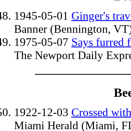
1945-05-01
Ginger's trav
Banner (Bennington, VT)
1975-05-07
Says furred f
The Newport Daily Expre
————————
Bee
1922-12-03
Crossed with
Miami Herald (Miami, FL