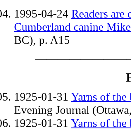
1995-04-24
Readers are 
Cumberland canine Mike
BC), p. A15
————————
1925-01-31
Yarns of the
Evening Journal (Ottawa,
1925-01-31
Yarns of the