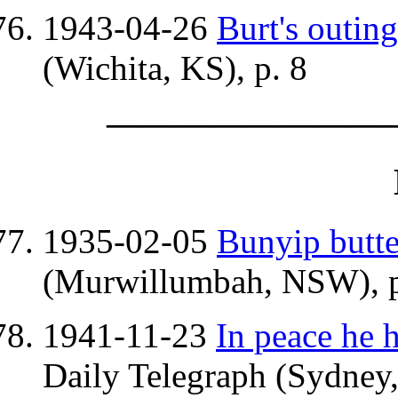
1943-04-26
Burt's outing
(Wichita, KS), p. 8
————————
1935-02-05
Bunyip butte
(Murwillumbah, NSW), p
1941-11-23
In peace he 
Daily Telegraph (Sydney