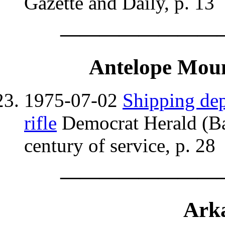
Gazette and Daily, p. 13
————————
Antelope Moun
1975-07-02
Shipping dep
rifle
Democrat Herald (Ba
century of service, p. 28
————————
Arka