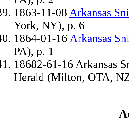
1863-11-08
Arkansas Sn
York, NY), p. 6
1864-01-16
Arkansas Sn
PA), p. 1
18682-61-16 Arkansas S
Herald (Milton, OTA, NZ)
————————
A