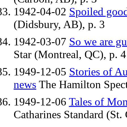
1942-04-02
Spoiled good
(Didsbury, AB), p. 3
1942-03-07
So we are gu
Star (Montreal, QC), p. 4
1949-12-05
Stories of Au
news
The Hamilton Spect
1949-12-06
Tales of Mons
Catharines Standard (St. 