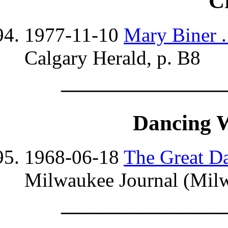
C
1977-11-10
Mary Biner . 
Calgary Herald, p. B8
————————
Dancing 
1968-06-18
The Great D
Milwaukee Journal (Milw
————————