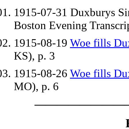
1915-07-31 Duxburys S
Boston Evening Transcri
1915-08-19
Woe fills D
KS), p. 3
1915-08-26
Woe fills D
MO), p. 6
————————