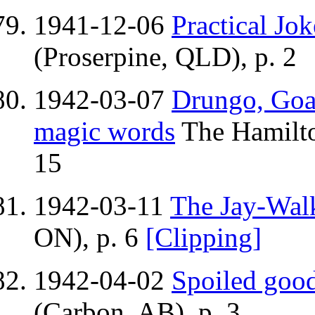
1941-12-06
Practical Jok
(Proserpine, QLD), p. 2
1942-03-07
Drungo, Goa
magic words
The Hamilto
15
1942-03-11
The Jay-Wal
ON), p. 6
[Clipping]
1942-04-02
Spoiled good
(Carbon, AB), p. 3