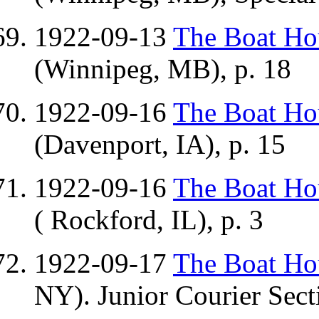
1922-09-13
The Boat H
(Winnipeg, MB), p. 18
1922-09-16
The Boat H
(Davenport, IA), p. 15
1922-09-16
The Boat H
( Rockford, IL), p. 3
1922-09-17
The Boat H
NY). Junior Courier Secti