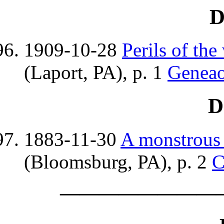
D
1909-10-28
Perils of th
(Laport, PA), p. 1
Genea
D
1883-11-30
A monstrous 
(Bloomsburg, PA), p. 2
C
————————