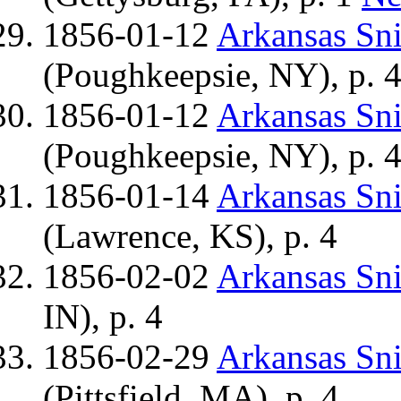
1856-01-12
Arkansas Sn
(Poughkeepsie, NY), p. 
1856-01-12
Arkansas Sn
(Poughkeepsie, NY), p. 
1856-01-14
Arkansas Sn
(Lawrence, KS), p. 4
1856-02-02
Arkansas Sn
IN), p. 4
1856-02-29
Arkansas Sn
(Pittsfield, MA), p. 4