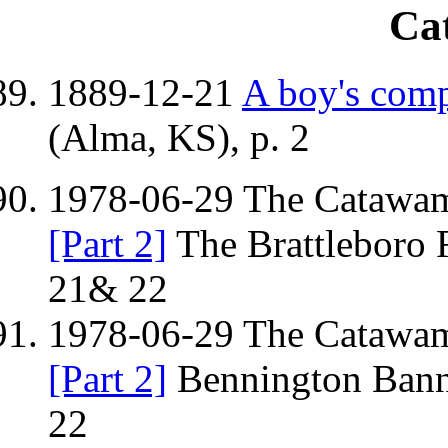
Ca
1889-12-21
A boy's comp
(Alma, KS), p. 2
1978-06-29 The Catawamp
[Part 2]
The Brattleboro 
21& 22
1978-06-29 The Catawamp
[Part 2]
Bennington Bann
22