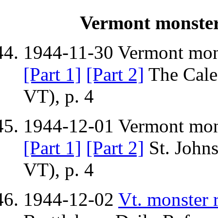
Vermont monster 
1944-11-30 Vermont monst
[Part 1]
[Part 2]
The Cale
VT), p. 4
1944-12-01 Vermont monst
[Part 1]
[Part 2]
St. Johns
VT), p. 4
1944-12-02
Vt. monster r