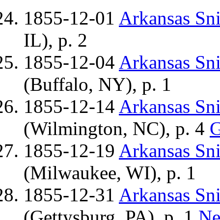
1855-12-01
Arkansas Sn
IL), p. 2
1855-12-04
Arkansas Sn
(Buffalo, NY), p. 1
1855-12-14
Arkansas Sn
(Wilmington, NC), p. 4
G
1855-12-19
Arkansas Sn
(Milwaukee, WI), p. 1
1855-12-31
Arkansas Sn
(Gettysburg, PA), p. 1
Ne