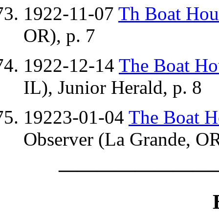
1922-11-07
Th Boat Ho
OR), p. 7
1922-12-14
The Boat H
IL), Junior Herald, p. 8
19223-01-04
The Boat 
Observer (La Grande, OR)
————————