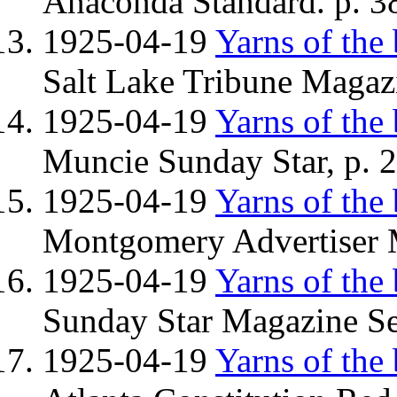
Anaconda Standard. p. 38
1925-04-19
Yarns of the
Salt Lake Tribune Magazi
1925-04-19
Yarns of the
Muncie Sunday Star, p. 2
1925-04-19
Yarns of the
Montgomery Advertiser M
1925-04-19
Yarns of the
Sunday Star Magazine Se
1925-04-19
Yarns of the