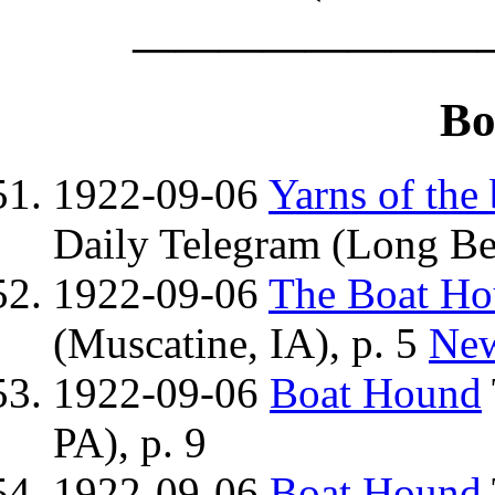
————————
Bo
1922-09-06
Yarns of the
Daily Telegram (Long Be
1922-09-06
The Boat H
(Muscatine, IA), p. 5
Ne
1922-09-06
Boat Hound
PA), p. 9
1922-09-06
Boat Hound