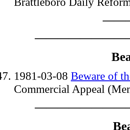
Brattleboro Daily Reform
——
————————
Bea
1981-03-08
Beware of th
Commercial Appeal (Mem
————————
Be