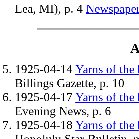
Lea, MI), p. 4
Newspape
————————
A
1925-04-14
Yarns of the
Billings Gazette, p. 10
1925-04-17
Yarns of the
Evening News, p. 6
1925-04-18
Yarns of the
Honolulu Star-Bulletin, p