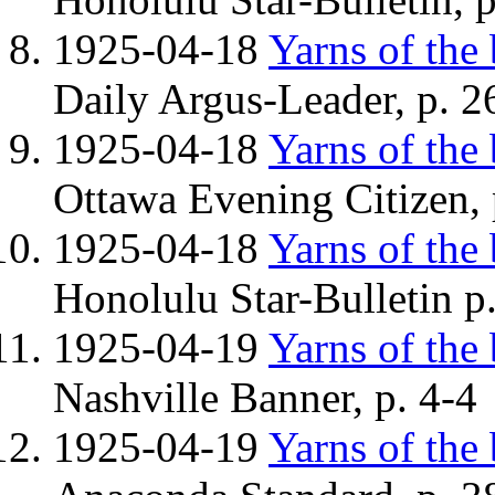
1925-04-18
Yarns of the
Daily Argus-Leader, p. 26
1925-04-18
Yarns of the
Ottawa Evening Citizen, 
1925-04-18
Yarns of the
Honolulu Star-Bulletin p
1925-04-19
Yarns of the
Nashville Banner, p. 4-4
1925-04-19
Yarns of the