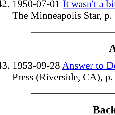
1950-07-01
It wasn't a 
The Minneapolis Star, p.
————————
A
1953-09-28
Answer to D
Press (Riverside, CA), p.
————————
Bac