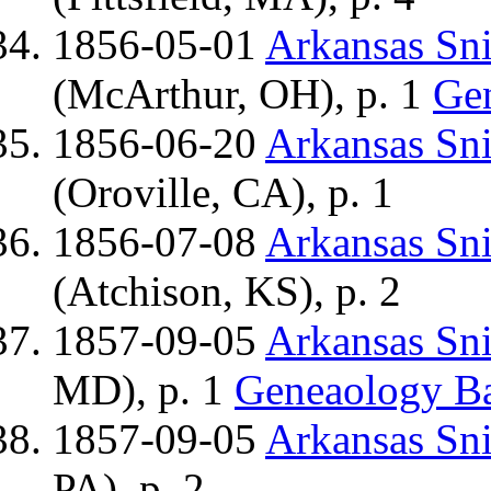
1856-05-01
Arkansas Sn
(McArthur, OH), p. 1
Ge
1856-06-20
Arkansas Sn
(Oroville, CA), p. 1
1856-07-08
Arkansas Sn
(Atchison, KS), p. 2
1857-09-05
Arkansas Sn
MD), p. 1
Geneaology B
1857-09-05
Arkansas Sn
PA), p. 2