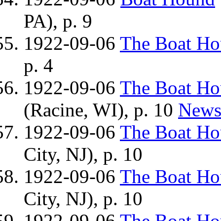
PA), p. 9
1922-09-06
The Boat H
p. 4
1922-09-06
The Boat H
(Racine, WI), p. 10
News
1922-09-06
The Boat H
City, NJ), p. 10
1922-09-06
The Boat H
City, NJ), p. 10
1922-09-06
The Boat H