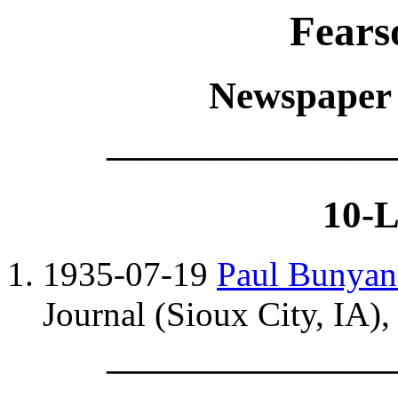
Fears
Newspaper c
————————
10-L
1935-07-19
Paul Bunyan
Journal (Sioux City, IA), 
————————