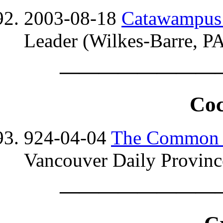
2003-08-18
Catawampus i
Leader (Wilkes-Barre, PA
————————
Coc
924-04-04
The Common
Vancouver Daily Province
————————