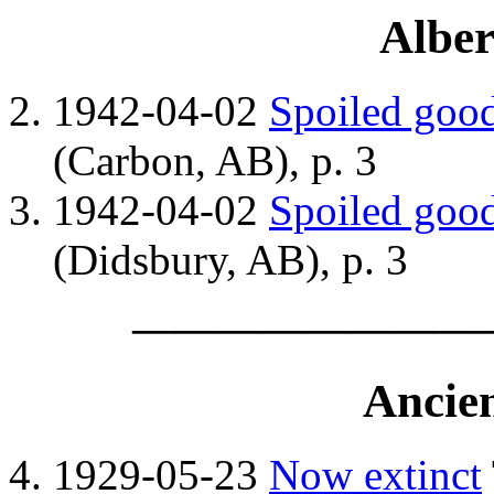
Alber
1942-04-02
Spoiled good
(Carbon, AB), p. 3
1942-04-02
Spoiled good
(Didsbury, AB), p. 3
————————
Ancie
1929-05-23
Now extinct