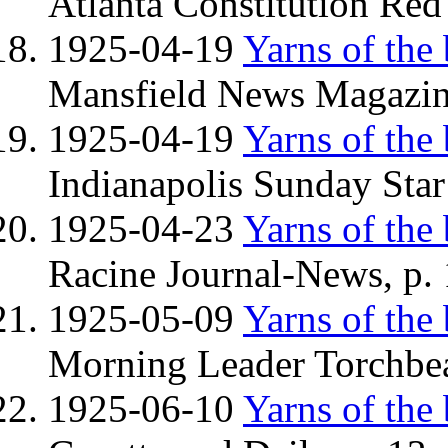
Atlanta Constitution Red
1925-04-19
Yarns of the
Mansfield News Magazine
1925-04-19
Yarns of the
Indianapolis Sunday Star
1925-04-23
Yarns of the
Racine Journal-News, p.
1925-05-09
Yarns of the
Morning Leader Torchbea
1925-06-10
Yarns of the