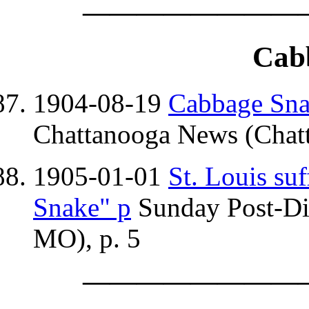
————————
Cab
1904-08-19
Cabbage Snak
Chattanooga News (Chatt
1905-01-01
St. Louis su
Snake" p
Sunday Post-Dis
MO), p. 5
————————