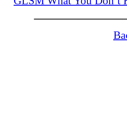
GLSM What You Don’t
————————
Ba