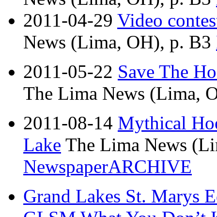
2011-04-29
Video contest
News (Lima, OH), p. B3
2011-05-22
Save The Ho
The Lima News (Lima, O
2011-08-14
Mythical Hoe
Lake
The Lima News (Li
NewspaperARCHIVE
Grand Lakes St. Marys Ed