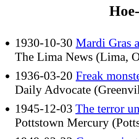
Hoe-
1930-10-30
Mardi Gras a
The Lima News (Lima, O
1936-03-20
Freak monster
Daily Advocate (Greenvil
1945-12-03
The terror u
Pottstown Mercury (Potts