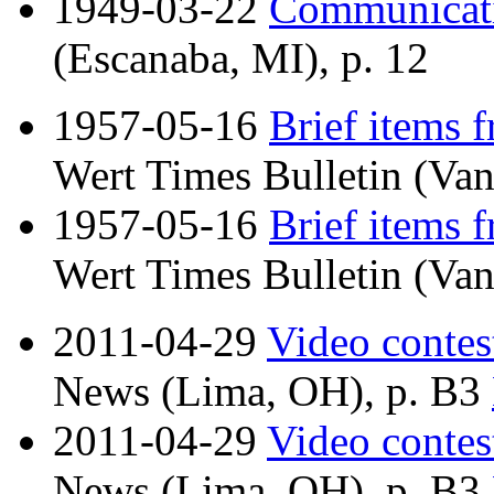
1949-03-22
Communicat
(Escanaba, MI), p. 12
1957-05-16
Brief items 
Wert Times Bulletin (Van
1957-05-16
Brief items 
Wert Times Bulletin (Van
2011-04-29
Video contest
News (Lima, OH), p. B3
2011-04-29
Video contest
News (Lima, OH), p. B3