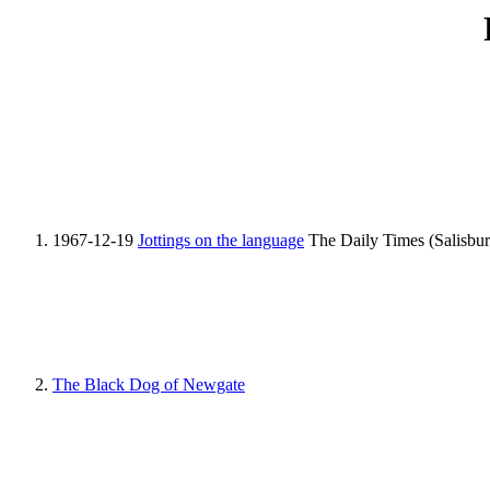
1967-12-19
Jottings on the language
The Daily Times (Salisbur
The Black Dog of Newgate