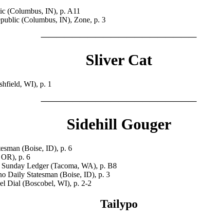
c (Columbus, IN), p. A11
ublic (Columbus, IN), Zone, p. 3
————————————————————
Sliver Cat
field, WI), p. 1
————————————————————
Sidehill Gouger
esman (Boise, ID), p. 6
 OR), p. 6
Sunday Ledger (Tacoma, WA), p. B8
o Daily Statesman (Boise, ID), p. 3
 Dial (Boscobel, WI), p. 2-2
Tailypo