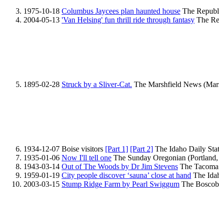
1975-10-18
Columbus Jaycees plan haunted house
The Republi
2004-05-13
'Van Helsing' fun thrill ride through fantasy
The Rep
1895-02-28
Struck by a Sliver-Cat.
The Marshfield News (Marsh
1934-12-07 Boise visitors
[Part 1]
[Part 2]
The Idaho Daily Stat
1935-01-06
Now I'll tell one
The Sunday Oregonian (Portland,
1943-03-14
Out of The Woods by Dr Jim Stevens
The Tacoma 
1959-01-19
City people discover ‘sauna’ close at hand
The Idah
2003-03-15
Stump Ridge Farm by Pearl Swiggum
The Boscobel