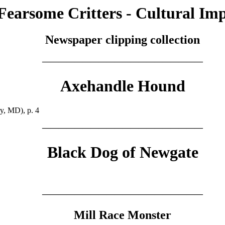
Fearsome Critters - Cultural Im
Newspaper clipping collection
————————————————————
Axehandle Hound
y, MD), p. 4
————————————————————
Black Dog of Newgate
————————————————————
Mill Race Monster