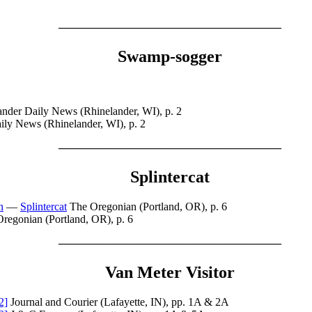
————————————————————
Swamp-sogger
nder Daily News (Rhinelander, WI), p. 2
ily News (Rhinelander, WI), p. 2
————————————————————
Splintercat
n
—
Splintercat
The Oregonian (Portland, OR), p. 6
regonian (Portland, OR), p. 6
————————————————————
Van Meter Visitor
2]
Journal and Courier (Lafayette, IN), pp. 1A & 2A