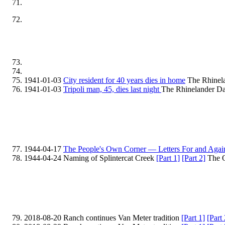
1941-01-03
City resident for 40 years dies in home
The Rhinela
1941-01-03
Tripoli man, 45, dies last night
The Rhinelander Da
1944-04-17
The People's Own Corner — Letters For and Agai
1944-04-24 Naming of Splintercat Creek
[Part 1]
[Part 2]
The O
2018-08-20 Ranch continues Van Meter tradition
[Part 1]
[Part 