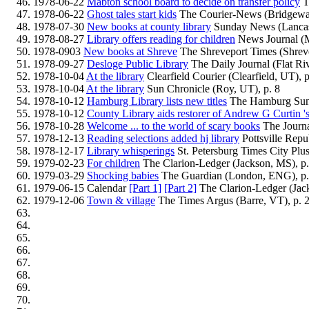
1978-06-22
Mabton school board to decide on transfer policy
T
1978-06-22
Ghost tales start kids
The Courier-News (Bridgewat
1978-07-30
New books at county library
Sunday News (Lancast
1978-08-27
Library offers reading for children
News Journal (M
1978-0903
New books at Shreve
The Shreveport Times (Shreve
1978-09-27
Desloge Public Library
The Daily Journal (Flat Riv
1978-10-04
At the library
Clearfield Courier (Clearfield, UT), p
1978-10-04
At the library
Sun Chronicle (Roy, UT), p. 8
1978-10-12
Hamburg Library lists new titles
The Hamburg Sun
1978-10-12
County Library aids restorer of Andrew G Curtin 's
1978-10-28
Welcome ... to the world of scary books
The Journa
1978-12-13
Reading selections added hj library
Pottsville Repub
1978-12-17
Library whisperings
St. Petersburg Times City Plus 
1979-02-23
For children
The Clarion-Ledger (Jackson, MS), p
1979-03-29
Shocking babies
The Guardian (London, ENG), p.
1979-06-15 Calendar
[Part 1]
[Part 2]
The Clarion-Ledger (Jac
1979-12-06
Town & village
The Times Argus (Barre, VT), p. 