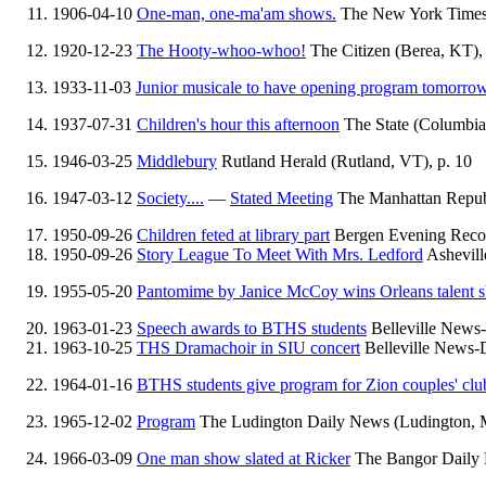
1906-04-10
One-man, one-ma'am shows.
The New York Times 
1920-12-23
The Hooty-whoo-whoo!
The Citizen (Berea, KT), 
1933-11-03
Junior musicale to have opening program tomorro
1937-07-31
Children's hour this afternoon
The State (Columbia,
1946-03-25
Middlebury
Rutland Herald (Rutland, VT), p. 10
1947-03-12
Society....
—
Stated Meeting
The Manhattan Republ
1950-09-26
Children feted at library part
Bergen Evening Recor
1950-09-26
Story League To Meet With Mrs. Ledford
Ashevill
1955-05-20
Pantomime by Janice McCoy wins Orleans talent 
1963-01-23
Speech awards to BTHS students
Belleville News-D
1963-10-25
THS Dramachoir in SIU concert
Belleville News-De
1964-01-16
BTHS students give program for Zion couples' clu
1965-12-02
Program
The Ludington Daily News (Ludington, M
1966-03-09
One man show slated at Ricker
The Bangor Daily 