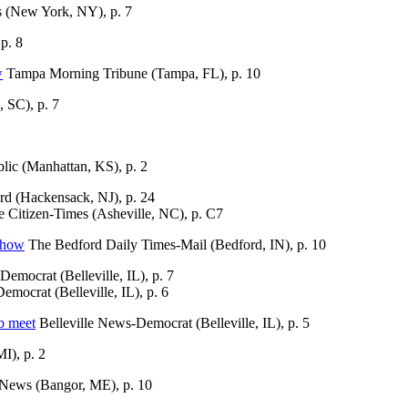
(New York, NY), p. 7
p. 8
w
Tampa Morning Tribune (Tampa, FL), p. 10
 SC), p. 7
ic (Manhattan, KS), p. 2
d (Hackensack, NJ), p. 24
e Citizen-Times (Asheville, NC), p. C7
show
The Bedford Daily Times-Mail (Bedford, IN), p. 10
emocrat (Belleville, IL), p. 7
mocrat (Belleville, IL), p. 6
b meet
Belleville News-Democrat (Belleville, IL), p. 5
I), p. 2
News (Bangor, ME), p. 10