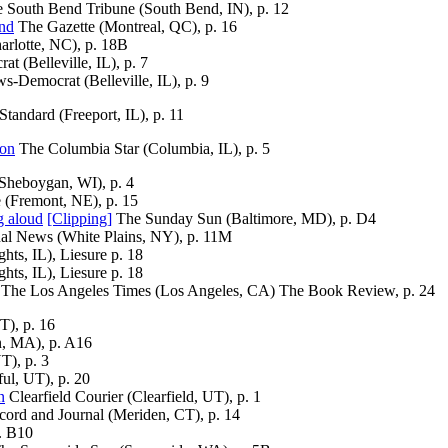
 South Bend Tribune (South Bend, IN), p. 12
end
The Gazette (Montreal, QC), p. 16
arlotte, NC), p. 18B
t (Belleville, IL), p. 7
s-Democrat (Belleville, IL), p. 9
Standard (Freeport, IL), p. 11
eon
The Columbia Star (Columbia, IL), p. 5
Sheboygan, WI), p. 4
 (Fremont, NE), p. 15
g aloud
[Clipping]
The Sunday Sun (Baltimore, MD), p. D4
al News (White Plains, NY), p. 11M
hts, IL), Liesure p. 18
hts, IL), Liesure p. 18
The Los Angeles Times (Los Angeles, CA) The Book Review, p. 24
T), p. 16
, MA), p. A16
T), p. 3
ul, UT), p. 20
n
Clearfield Courier (Clearfield, UT), p. 1
rd and Journal (Meriden, CT), p. 14
. B10