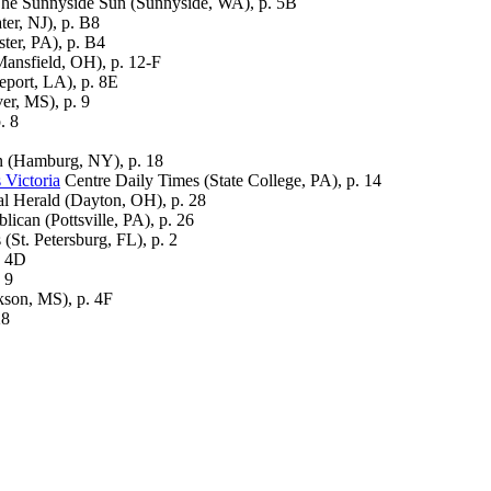
he Sunnyside Sun (Sunnyside, WA), p. 5B
er, NJ), p. B8
er, PA), p. B4
ansfield, OH), p. 12-F
port, LA), p. 8E
er, MS), p. 9
. 8
 (Hamburg, NY), p. 18
 Victoria
Centre Daily Times (State College, PA), p. 14
l Herald (Dayton, OH), p. 28
lican (Pottsville, PA), p. 26
(St. Petersburg, FL), p. 2
. 4D
 9
kson, MS), p. 4F
28