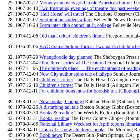
1967-02-27
Mooney uncovers gold in old American humor
The
1967-04-10
Two frustrating evenings of theatre this past week
1967-07-29
'Half Horse' will travel
The Charlotte Observer (Ch
1967-02-07
Spotlight on student affairs
Belleville News-Democra
1967-10-24
Form inter-club council at Jr. college
Belleville New
1974-12-06
Old man, critter' children's drama
Freeport Journal-
1976-05-06
BAC dramacholr performs at woman's club lunch
1977-07-29
Wnangdoodle day planned
The Sheboygan Press (
1977-11-04
Film, three stories will be featured
Fremont Tribune
1977-11-06
The children's place — The enchantment of readin
1977-12-04
New City author spins tale of tailypo
Sunday Journ
1977-12-10
Children's corner
The Daily Herald (Arlington Heig
1977-12-10
Children's corner
The Daily Herald (Arlington Heig
1977-12-11
For children: bons mots for bookish tots
[Clipping]
1978-01-31
New books
[Clipping]
Rutland Herald (Rutland, V
1978-02-26
A disturbing tail tale
Boston Sunday Globe (Boston
1978-03-30
Books & reading
The Weekly Reflex (Bountiful, U
1978-03-31
Books, reading
The Davis County Clipper (Bountif
1978-04-05
National Library Week set for April reports libraria
1978-04-11
Library lists new children's books
The Morning Reco
1978-06-07
Book news
The Desert Sun (Palm Springs, CA), p