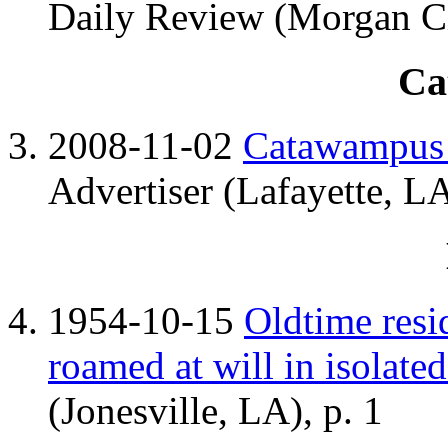
Daily Review (Morgan Ci
Ca
2008-11-02
Catawampus 
Advertiser (Lafayette, LA
1954-10-15
Oldtime resid
roamed at will in isolate
(Jonesville, LA), p. 1