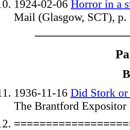
1924-02-06
Horror in a
Mail (Glasgow, SCT), p.
————————
Pa
B
1936-11-16
Did Stork or
The Brantford Expositor 
==================