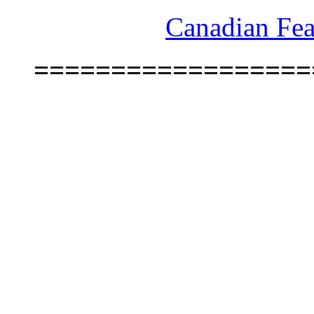
Canadian Fea
==================