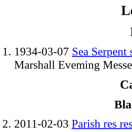
L
1934-03-07
Sea Serpent 
Marshall Eveming Messen
C
Bla
2011-02-03
Parish res re