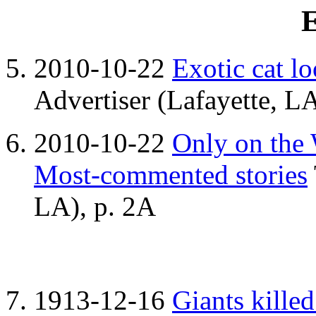
E
2010-10-22
Exotic cat l
Advertiser (Lafayette, LA
2010-10-22
Only on the
Most-commented stories
LA), p. 2A
1913-12-16
Giants killed