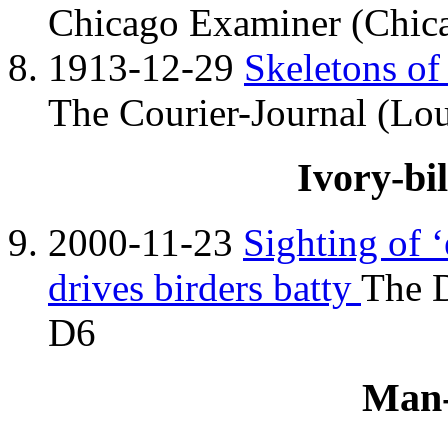
Chicago Examiner (Chicag
1913-12-29
Skeletons of
The Courier-Journal (Lou
Ivory-bi
2000-11-23
Sighting of 
drives birders batty
The D
D6
Man-