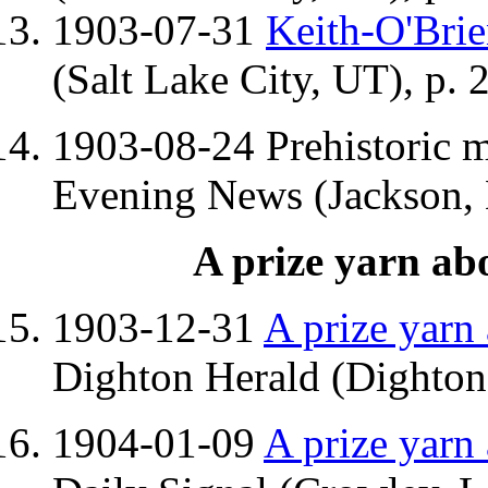
1903-07-31
Keith-O'Bri
(Salt Lake City, UT), p. 
1903-08-24 Prehistoric 
Evening News (Jackson, 
A prize yarn ab
1903-12-31
A prize yarn
Dighton Herald (Dighton,
1904-01-09
A prize yarn