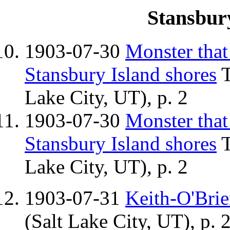
Stansbur
1903-07-30
Monster that
Stansbury Island shores
T
Lake City, UT), p. 2
1903-07-30
Monster that
Stansbury Island shores
T
Lake City, UT), p. 2
1903-07-31
Keith-O'Bri
(Salt Lake City, UT), p. 