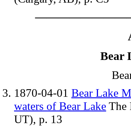
————————
Bear 
Bea
1870-04-01
Bear Lake Mo
waters of Bear Lake
The K
UT), p. 13