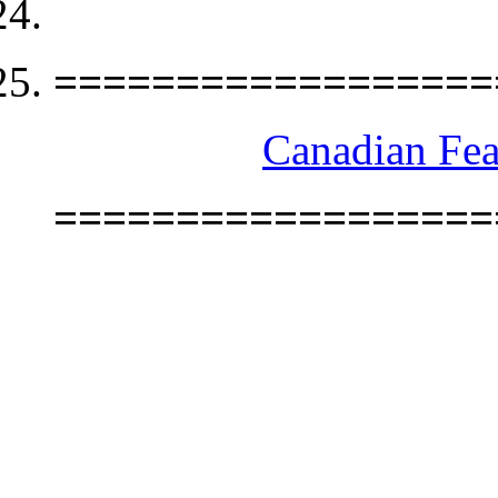
==================
Canadian Fea
==================