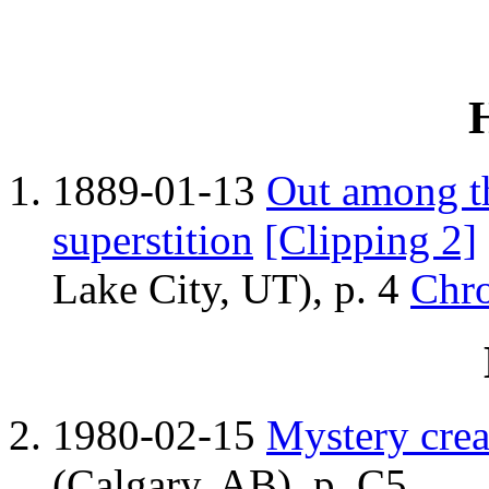
1889-01-13
Out among t
superstition
[Clipping 2]
Lake City, UT), p. 4
Chro
1980-02-15
Mystery crea
(Calgary, AB), p. C5