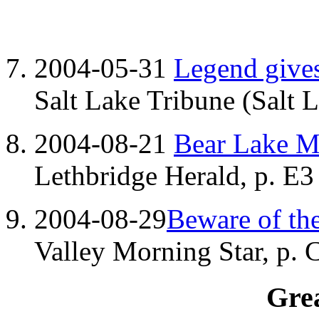
2004-05-31
Legend gives
Salt Lake Tribune (Salt 
2004-08-21
Bear Lake Mo
Lethbridge Herald, p. E3
2004-08-29
Beware of th
Valley Morning Star, p. 
Grea