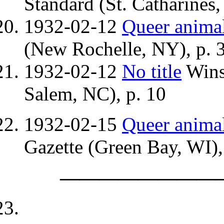
Standard (St. Catharines,
1932-02-12
Queer anima
(New Rochelle, NY), p. 
1932-02-12
No title
Wins
Salem, NC), p. 10
1932-02-15
Queer anima
Gazette (Green Bay, WI),
————————