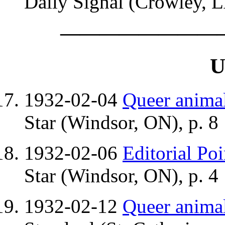
Daily Signal (Crowley, L
————————
U
1932-02-04
Queer anima
Star (Windsor, ON), p. 8
1932-02-06
Editorial Poi
Star (Windsor, ON), p. 4
1932-02-12
Queer anima