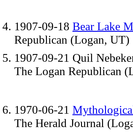
1907-09-18
Bear Lake M
Republican (Logan, UT)
1907-09-21 Quil Nebeke
The Logan Republican (L
1970-06-21
Mythological
The Herald Journal (Loga